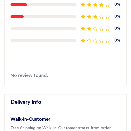
0%
0%
0%
0%
No review found.
Delivery Info
Walk-In-Customer
Free Shipping on Walk-In-Customer starts from order