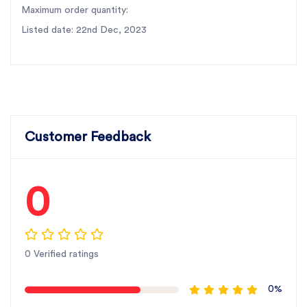
Maximum order quantity:
Listed date: 22nd Dec, 2023
Customer Feedback
0
0 Verified ratings
0%