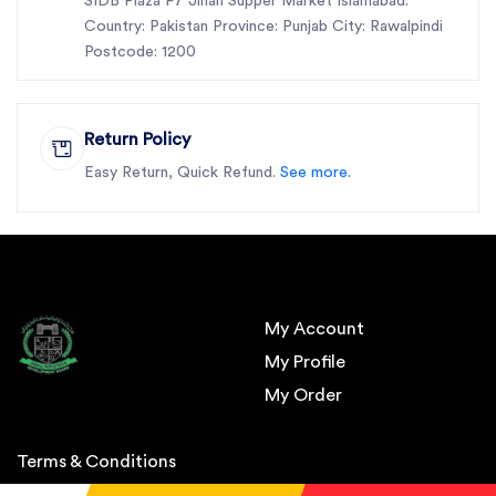
SIDB Plaza F7 Jinah Supper Market Islamabad.
Country: Pakistan Province: Punjab City: Rawalpindi
Postcode: 1200
Return Policy
Easy Return, Quick Refund.
See more.
My Account
My Profile
My Order
Terms & Conditions