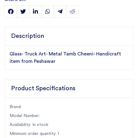
Description
Glass- Truck Art- Metal Tamb Cheeni- Handicraft
item from Peshawar
Product Specifications
Brand:
Model Number:
Availability: In stock
Minimum order quantity: 1