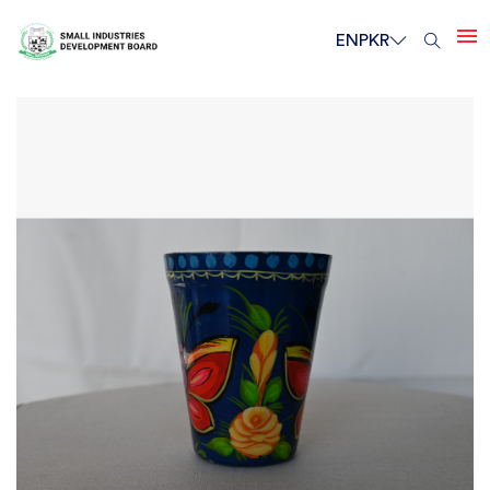
EN
PKR