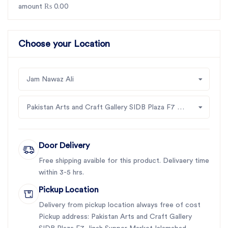
amount ₨ 0.00
Choose your Location
Jam Nawaz Ali
Pakistan Arts and Craft Gallery SIDB Plaza F7 Jinah Supper Market Islamabad
Door Delivery
Free shipping avaible for this product. Delivaery time
within 3-5 hrs.
Pickup Location
Delivery from pickup location always free of cost
Pickup address: Pakistan Arts and Craft Gallery