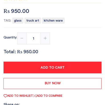
₨ 950.00
TAG:
glass
truck art
kitchen ware
Quantity:
Total:
₨ 950.00
ADD TO CART
BUY NOW
ADD TO WISHLIST
ADD TO COMPARE
Share on: