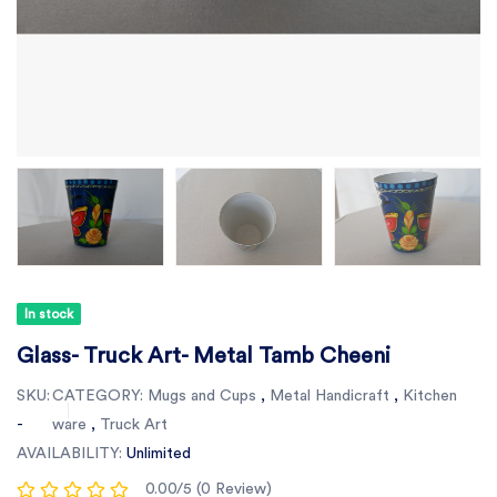
In stock
Glass- Truck Art- Metal Tamb Cheeni
SKU:
CATEGORY:
Mugs and Cups
,
Metal Handicraft
,
Kitchen
-
ware
,
Truck Art
AVAILABILITY:
Unlimited
0.00/5 (0 Review)