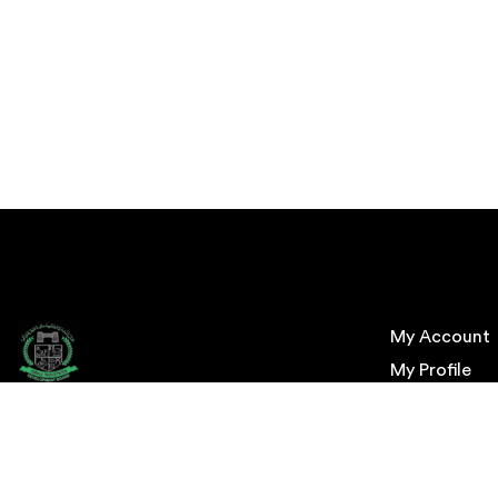
My Account
My Profile
My Order