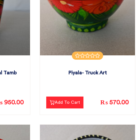
al Tamb
Piyala- Truck Art
 950.00
₨ 570.00
Add To Cart