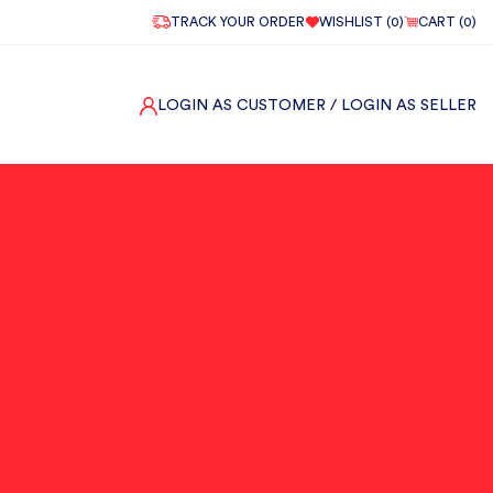
TRACK YOUR ORDER
WISHLIST (
0
)
CART (
0
)
LOGIN AS CUSTOMER
/ LOGIN AS SELLER