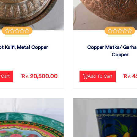
t Kulfi, Metal Copper
Copper Matka/ Garha
Copper
₨ 20,500.00
₨ 42
 Cart
Add To Cart