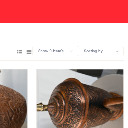
Show 9 Item’s
Sorting by