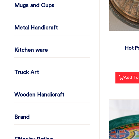
Mugs and Cups
Metal Handicraft
Hot Po
Kitchen ware
Truck Art
Add To
Wooden Handicraft
Brand