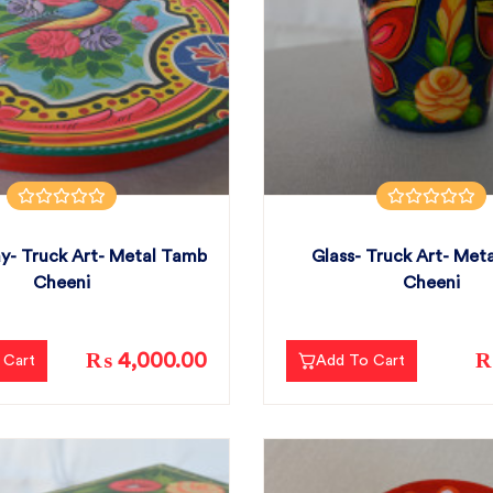
y- Truck Art- Metal Tamb
Glass- Truck Art- Met
Cheeni
Cheeni
₨ 4,000.00
₨
 Cart
Add To Cart