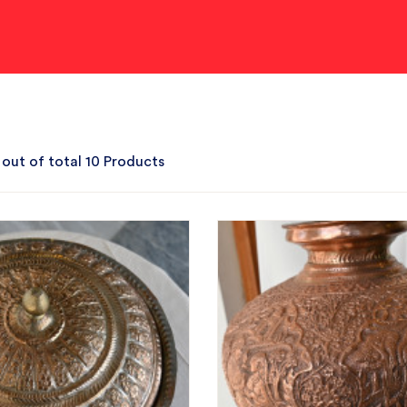
 out of total 10 Products