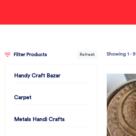
Showing 1 - 9
Filter Products
Refresh
Handy Craft Bazar
Carpet
Metals Handi Crafts