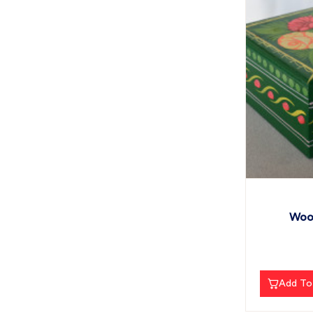
Wood
Add To