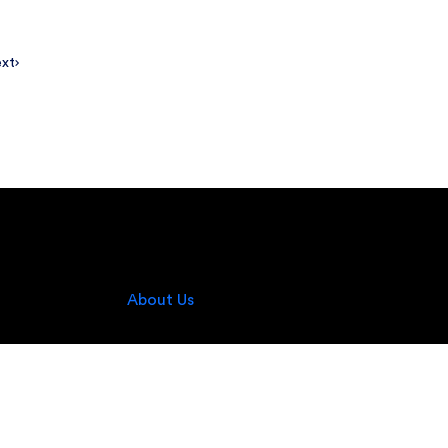
xt
About Us