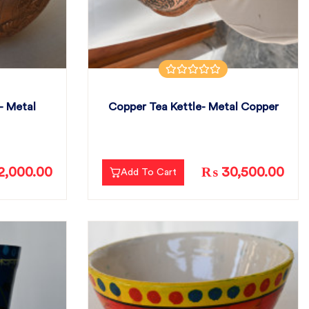
- Metal
Copper Tea Kettle- Metal Copper
,000.00
₨ 30,500.00
Add To Cart