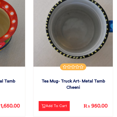
tal Tamb
Tea Mug- Truck Art- Metal Tamb
Cheeni
1,650.00
₨ 950.00
Add To Cart