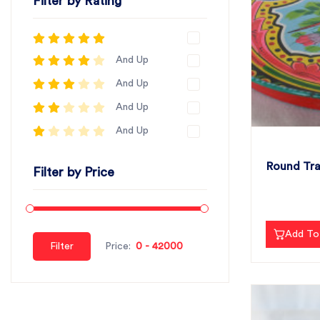
Filter by Rating
And Up
And Up
And Up
And Up
Round Tra
Filter by Price
Add To
Filter
Price: