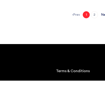
Prev
Ne
1
2
Terms & Conditions