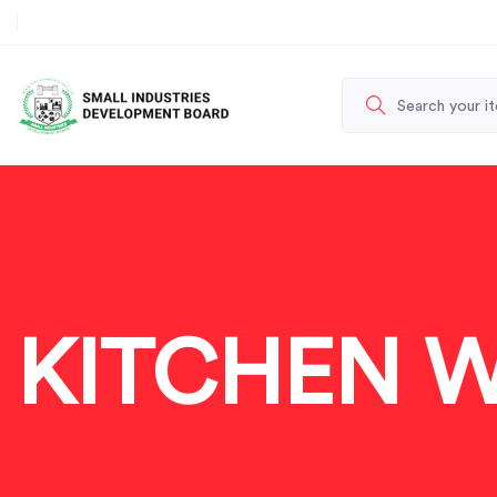
KITCHEN 