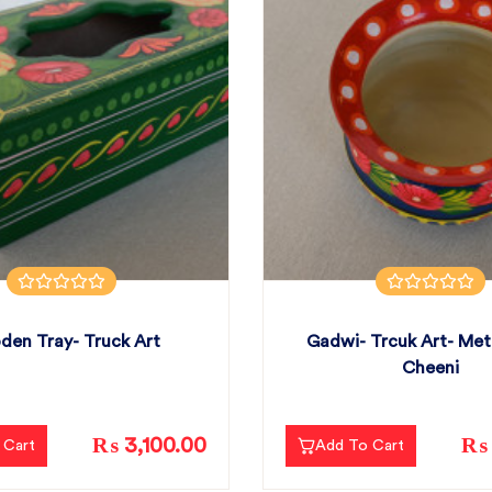
en Tray- Truck Art
Gadwi- Trcuk Art- Me
Cheeni
₨ 3,100.00
₨ 
 Cart
Add To Cart