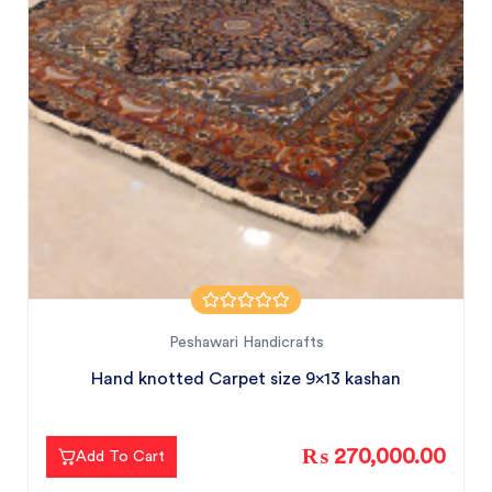
Peshawari Handicrafts
Hand knotted Carpet size 9x13 kashan
₨ 270,000.00
Add To Cart