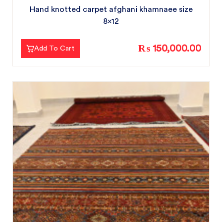
Hand knotted carpet afghani khamnaee size
8x12
₨ 150,000.00
Add To Cart