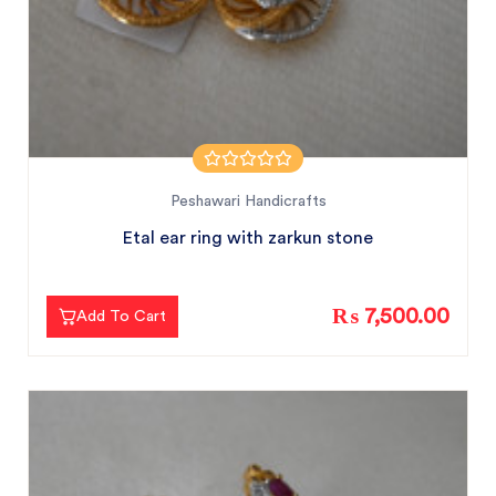
Peshawari Handicrafts
Etal ear ring with zarkun stone
₨ 7,500.00
Add To Cart