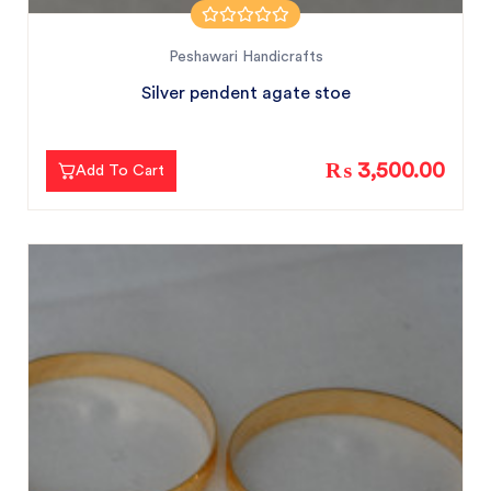
Peshawari Handicrafts
Silver pendent agate stoe
₨ 3,500.00
Add To Cart