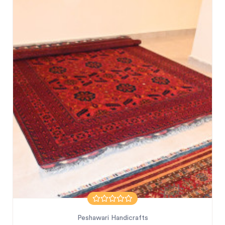
Peshawari Handicrafts