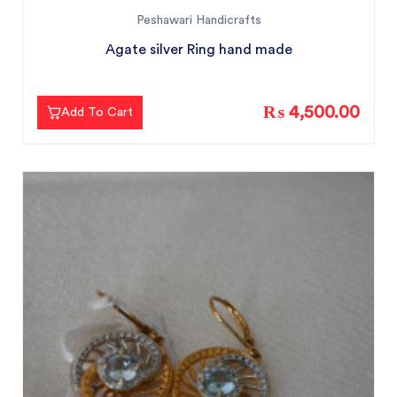
Peshawari Handicrafts
Agate silver Ring hand made
₨ 4,500.00
Add To Cart