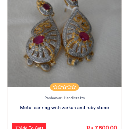
Peshawari Handicrafts
Metal ear ring with zarkun and ruby stone
₨ 7,500.00
Add To Cart