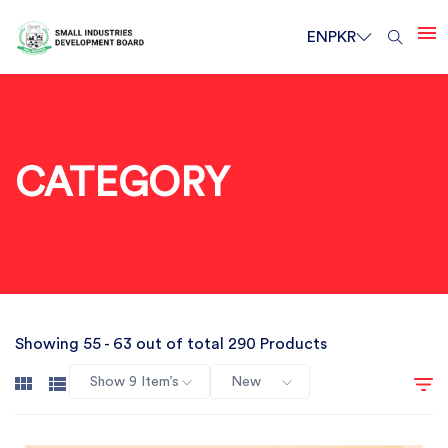
EN
PKR
CATEGORY
Showing 55 - 63 out of total 290 Products
Show 9 Item’s
New