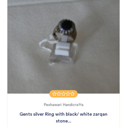
Peshawari Handicrafts
Gents silver Ring with black/ white zarqan
stone...