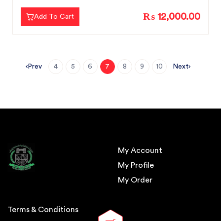
₨ 12,000.00
Add To Cart
Prev
Next
4
5
6
7
8
9
10
My Account
My Profile
My Order
Terms & Conditions