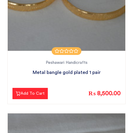
Peshawari Handicrafts
Metal bangle gold plated 1 pair
₨ 8,500.00
Add To Cart