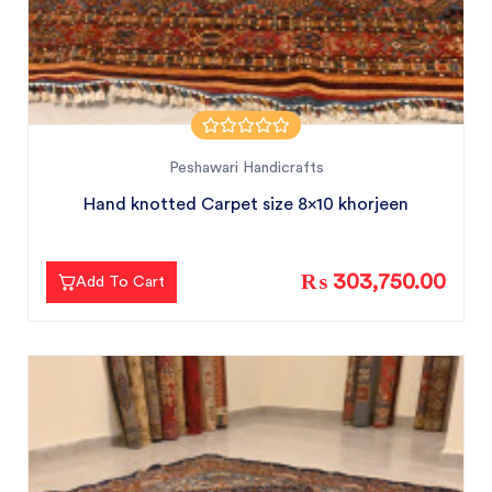
Peshawari Handicrafts
Hand knotted Carpet size 8x10 khorjeen
₨ 303,750.00
Add To Cart