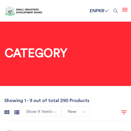
EN
PKR
CATEGORY
Showing 1 - 9 out of total 290 Products
Show 9 Item’s
New