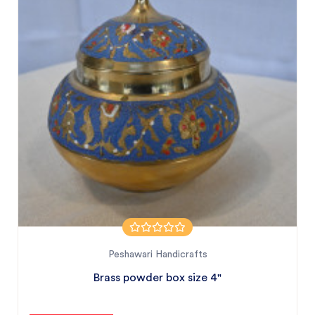
Peshawari Handicrafts
Brass powder box size 4"