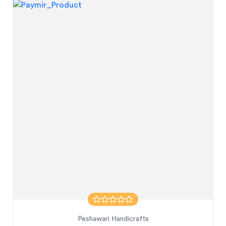
Peshawari Handicrafts