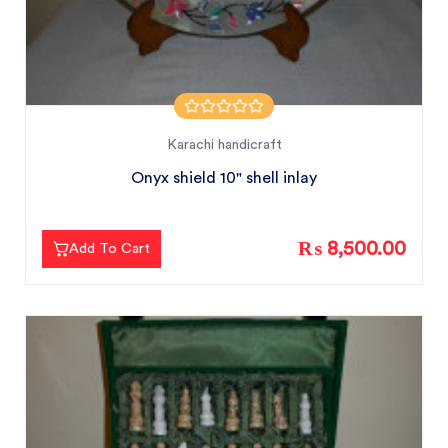
Karachi handicraft
Onyx shield 10" shell inlay
₨ 8,500.00
Add To Cart