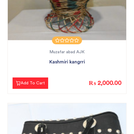
Muzafar abad AJK
Kashmiri kangrri
₨ 2,000.00
Add To Cart