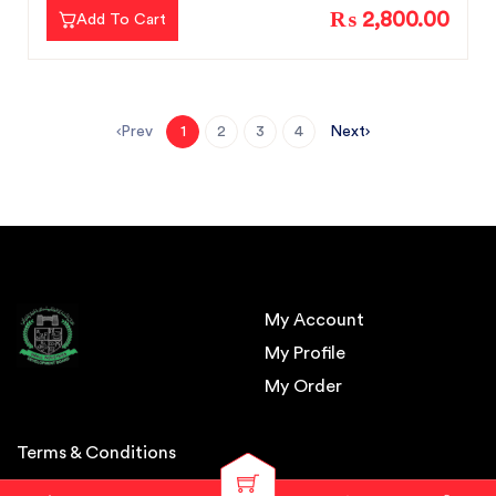
₨ 2,800.00
Add To Cart
Prev
Next
1
2
3
4
My Account
My Profile
My Order
Terms & Conditions