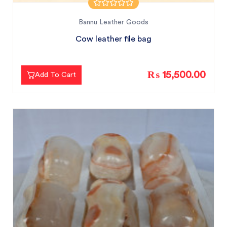
Bannu Leather Goods
Cow leather file bag
₨ 15,500.00
Add To Cart