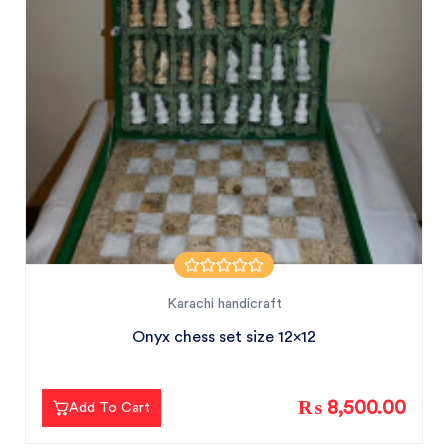
Karachi handicraft
Onyx chess set size 12x12
₨ 8,500.00
Add To Cart