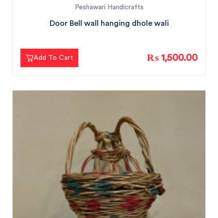
Peshawari Handicrafts
Door Bell wall hanging dhole wali
₨ 1,500.00
Add To Cart