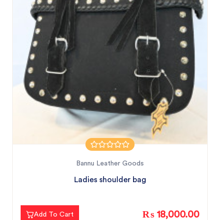
Bannu Leather Goods
Ladies shoulder bag
₨ 18,000.00
Add To Cart