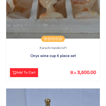
Karachi handicraft
Onyx wine cup 6 piece set
₨ 3,500.00
Add To Cart