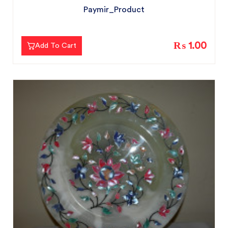
Paymir_Product
₨ 1.00
Add To Cart