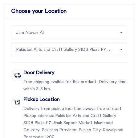
Choose your Location
Jam Nawaz Ali
Pakistan Arts and Craft Gallery SIDB Plaza F7 Jinah Supper Market Islamabad
Door Delivery
Free shipping avaible for this product. Delivaery time
within 3-5 hrs.
Pickup Location
Delivery from pickup location always free of cost
Pickup address: Pakistan Arts and Craft Gallery
SIDB Plaza F7 Jinah Supper Market Islamabad.
Country: Pakistan Province: Punjab City: Rawalpindi
Postcode: 1200