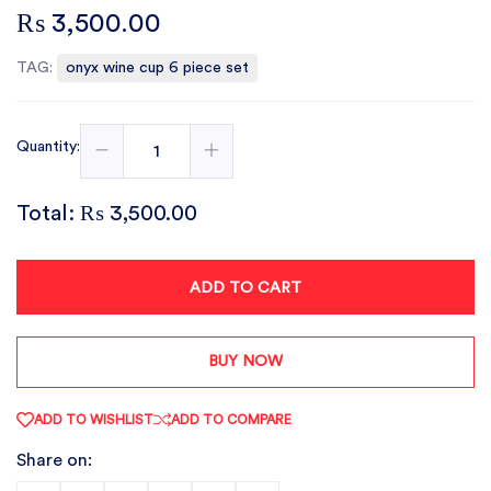
₨ 3,500.00
TAG:
onyx wine cup 6 piece set
Quantity:
Total:
₨ 3,500.00
ADD TO CART
BUY NOW
ADD TO WISHLIST
ADD TO COMPARE
Share on: