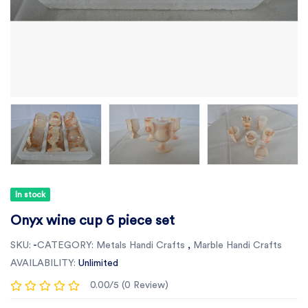
In stock
Onyx wine cup 6 piece set
SKU:
-
CATEGORY:
Metals Handi Crafts
,
Marble Handi Crafts
AVAILABILITY:
Unlimited
0.00/5 (0 Review)