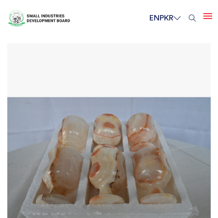
EN
PKR