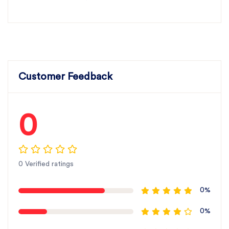
Customer Feedback
0
0 Verified ratings
0%
0%