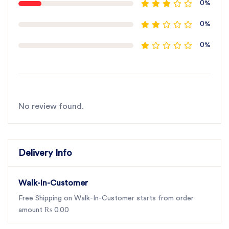
0%
0%
0%
No review found.
Delivery Info
Walk-In-Customer
Free Shipping on Walk-In-Customer starts from order
amount ₨ 0.00