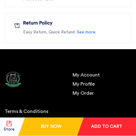
Return Policy
Easy Return, Quick Refund.
See more.
My Account
My Profile
My Order
Terms & Conditions
BUY NOW
ADD TO CART
About Us
Store