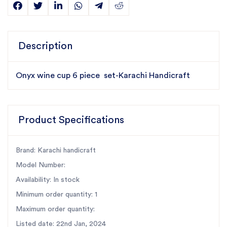
Description
Onyx wine cup 6 piece set-Karachi Handicraft
Product Specifications
Brand: Karachi handicraft
Model Number:
Availability: In stock
Minimum order quantity: 1
Maximum order quantity:
Listed date: 22nd Jan, 2024