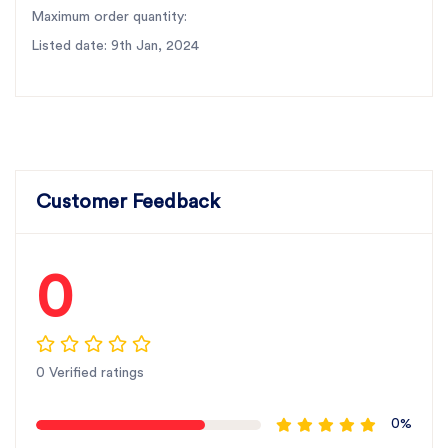
Maximum order quantity:
Listed date: 9th Jan, 2024
Customer Feedback
0
0 Verified ratings
0%