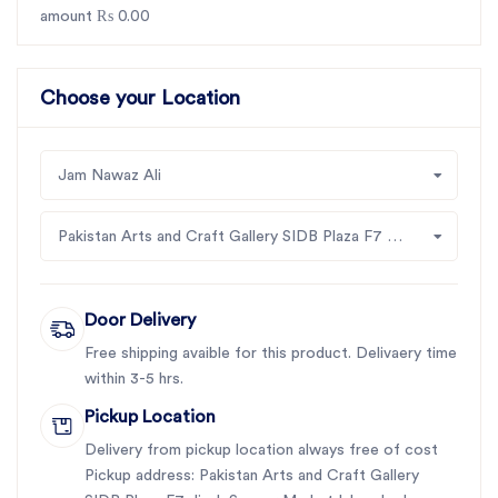
amount ₨ 0.00
Choose your Location
Jam Nawaz Ali
Pakistan Arts and Craft Gallery SIDB Plaza F7 Jinah Supper Market Islamabad
Door Delivery
Free shipping avaible for this product. Delivaery time
within 3-5 hrs.
Pickup Location
Delivery from pickup location always free of cost
Pickup address: Pakistan Arts and Craft Gallery