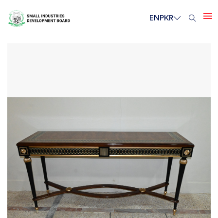
EN
PKR