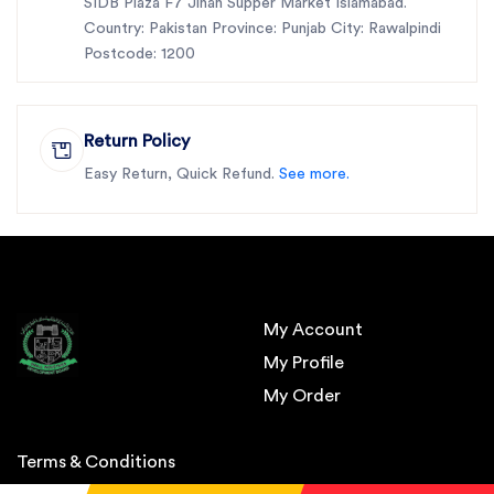
SIDB Plaza F7 Jinah Supper Market Islamabad.
Country: Pakistan Province: Punjab City: Rawalpindi
Postcode: 1200
Return Policy
Easy Return, Quick Refund.
See more.
My Account
My Profile
My Order
Terms & Conditions