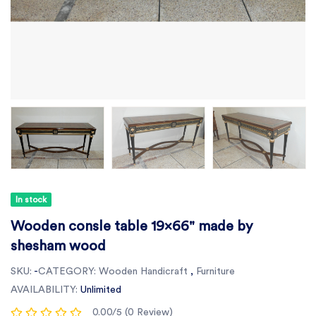
In stock
Wooden consle table 19x66" made by
shesham wood
SKU:
-
CATEGORY:
Wooden Handicraft
,
Furniture
AVAILABILITY:
Unlimited
0.00/5 (0 Review)