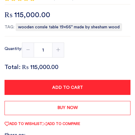
₨ 115,000.00
TAG:
wooden consle table 19x66" made by shesham wood
Quantity:
Total:
₨ 115,000.00
ADD TO CART
BUY NOW
ADD TO WISHLIST
ADD TO COMPARE