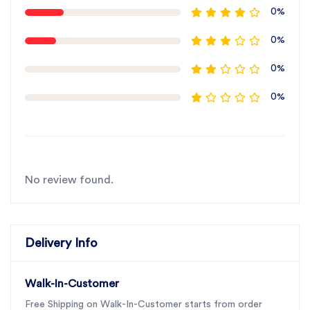
0%
0%
0%
0%
No review found.
Delivery Info
Walk-In-Customer
Free Shipping on Walk-In-Customer starts from order