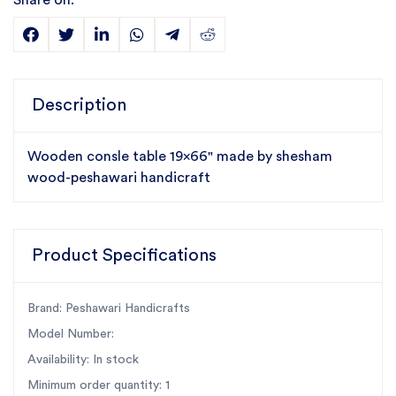
Share on:
Description
Wooden consle table 19x66" made by shesham
wood-peshawari handicraft
Product Specifications
Brand: Peshawari Handicrafts
Model Number:
Availability: In stock
Minimum order quantity: 1