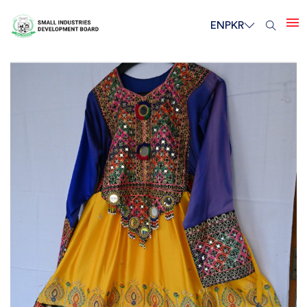
EN
PKR