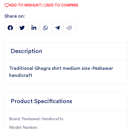
ADD TO WISHLIST
ADD TO COMPARE
Share on:
Description
Traditional Ghagra shirt medium size -Peshawar
handicraft
Product Specifications
Brand: Peshawari Handicrafts
Model Number: