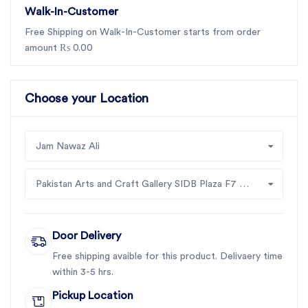
Walk-In-Customer
Free Shipping on Walk-In-Customer starts from order
amount ₨ 0.00
Choose your Location
Jam Nawaz Ali
Pakistan Arts and Craft Gallery SIDB Plaza F7 Jinah Supper Market Islamabad
Door Delivery
Free shipping avaible for this product. Delivaery time
within 3-5 hrs.
Pickup Location