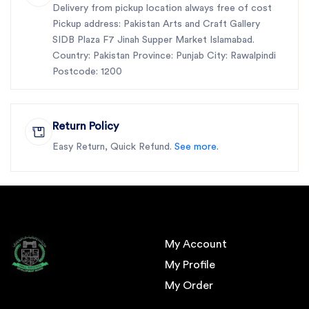
Delivery from pickup location always free of cost
Pickup address: Pakistan Arts and Craft Gallery
SIDB Plaza F7 Jinah Supper Market Islamabad.
Country: Pakistan Province: Punjab City: Rawalpindi
Postcode: 1200
Return Policy
Easy Return, Quick Refund.
See more.
My Account
My Profile
My Order