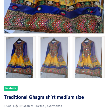
In stock
Traditional Ghagra shirt medium size
SKU:
-
CATEGORY:
Textile
,
Garments