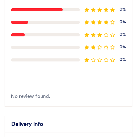
0%
0%
0%
0%
0%
No review found.
Delivery Info