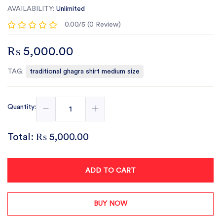
AVAILABILITY:
Unlimited
0.00/5 (0 Review)
₨ 5,000.00
TAG:
traditional ghagra shirt medium size
Quantity:
Total:
₨ 5,000.00
ADD TO CART
BUY NOW