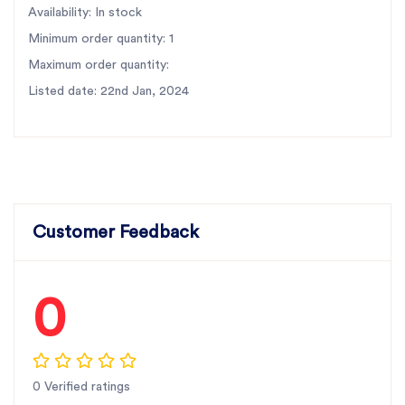
Availability: In stock
Minimum order quantity: 1
Maximum order quantity:
Listed date: 22nd Jan, 2024
Customer Feedback
0
0 Verified ratings