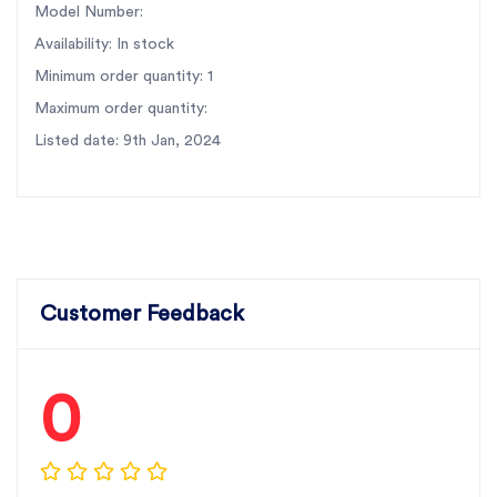
Model Number:
Availability: In stock
Minimum order quantity: 1
Maximum order quantity:
Listed date: 9th Jan, 2024
Customer Feedback
0