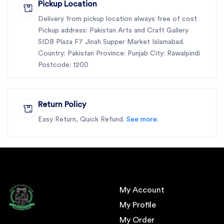
Pickup Location
Delivery from pickup location always free of cost
Pickup address: Pakistan Arts and Craft Gallery
SIDB Plaza F7 Jinah Supper Market Islamabad.
Country: Pakistan Province: Punjab City: Rawalpindi
Postcode: 1200
Return Policy
Easy Return, Quick Refund.
See more.
My Account
My Profile
My Order