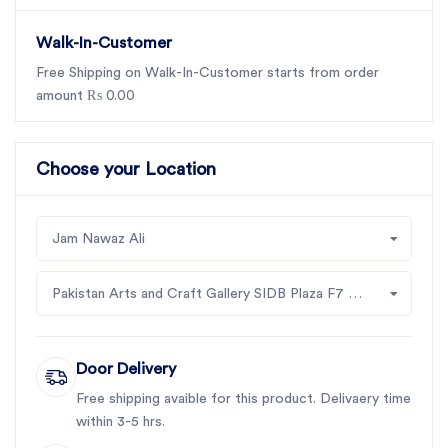
Walk-In-Customer
Free Shipping on Walk-In-Customer starts from order
amount ₨ 0.00
Choose your Location
Jam Nawaz Ali
Pakistan Arts and Craft Gallery SIDB Plaza F7 Jinah Supper Market Islamabad
Door Delivery
Free shipping avaible for this product. Delivaery time
within 3-5 hrs.