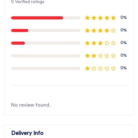
0 Verified ratings
0%
0%
0%
0%
0%
No review found.
Delivery Info