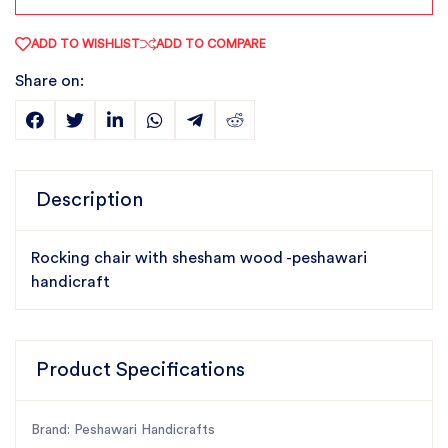
ADD TO WISHLIST
ADD TO COMPARE
Share on:
Description
Rocking chair with shesham wood -peshawari
handicraft
Product Specifications
Brand: Peshawari Handicrafts