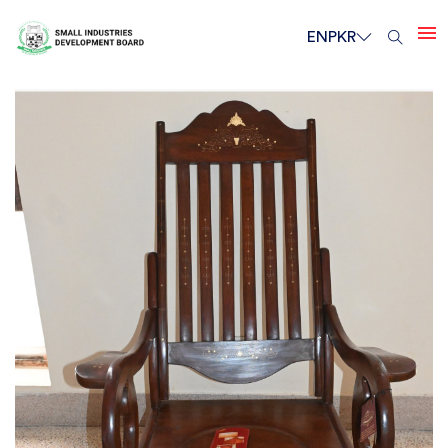
EN
PKR