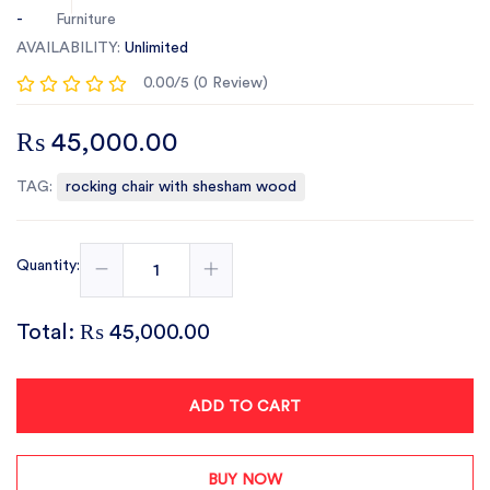
-
Furniture
AVAILABILITY:
Unlimited
0.00/5 (0 Review)
₨ 45,000.00
TAG:
rocking chair with shesham wood
Quantity:
Total:
₨ 45,000.00
ADD TO CART
BUY NOW