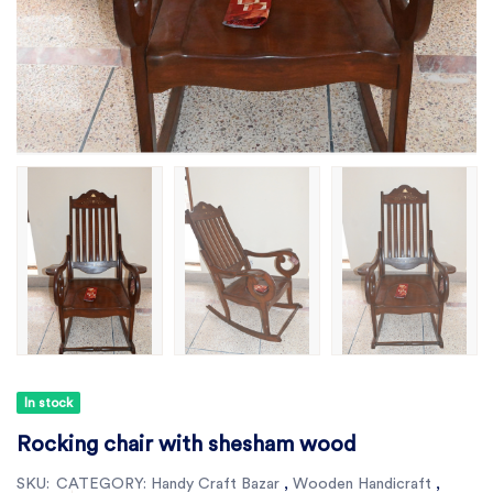
In stock
Rocking chair with shesham wood
SKU:
CATEGORY:
Handy Craft Bazar
,
Wooden Handicraft
,