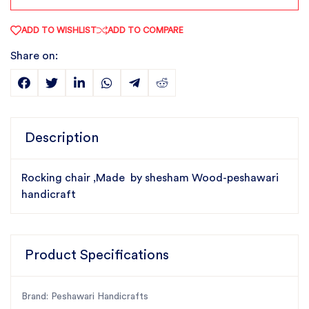
ADD TO WISHLIST
ADD TO COMPARE
Share on:
Description
Rocking chair ,Made by shesham Wood-peshawari
handicraft
Product Specifications
Brand: Peshawari Handicrafts