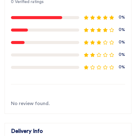
0 Verified ratings
0%
0%
0%
0%
0%
No review found.
Delivery Info