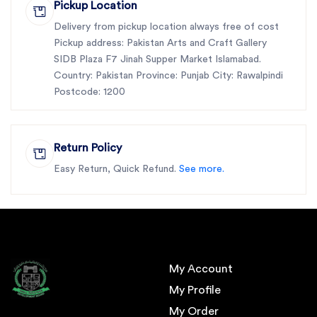
Pickup Location
Delivery from pickup location always free of cost
Pickup address: Pakistan Arts and Craft Gallery
SIDB Plaza F7 Jinah Supper Market Islamabad.
Country: Pakistan Province: Punjab City: Rawalpindi
Postcode: 1200
Return Policy
Easy Return, Quick Refund.
See more.
My Account
My Profile
My Order