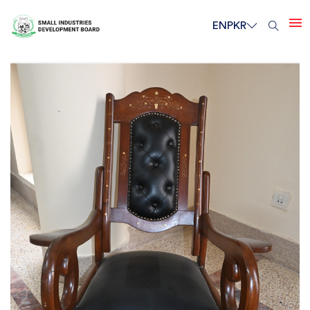
EN
PKR