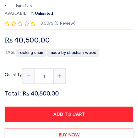
-
Furniture
AVAILABILITY:
Unlimited
0.00/5 (0 Review)
₨ 40,500.00
TAG:
rocking chair
made by shesham wood
Quantity:
Total:
₨ 40,500.00
ADD TO CART
BUY NOW