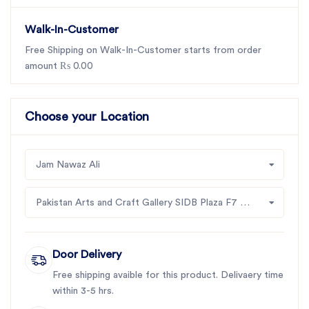
Walk-In-Customer
Free Shipping on Walk-In-Customer starts from order
amount ₨ 0.00
Choose your Location
Jam Nawaz Ali
Pakistan Arts and Craft Gallery SIDB Plaza F7 Jinah Supper Market Islamabad
Door Delivery
Free shipping avaible for this product. Delivaery time
within 3-5 hrs.