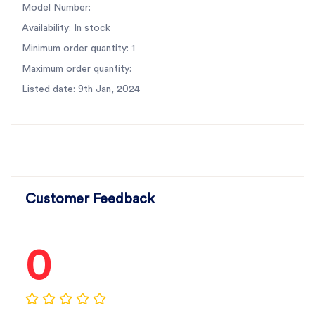
Model Number:
Availability: In stock
Minimum order quantity: 1
Maximum order quantity:
Listed date: 9th Jan, 2024
Customer Feedback
0