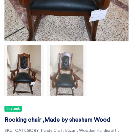
In stock
Rocking chair ,Made by shesham Wood
SKU:
CATEGORY:
Handy Craft Bazar
,
Wooden Handicraft
,