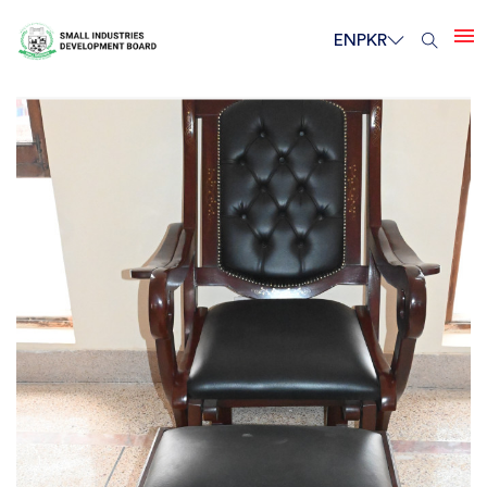
EN
PKR