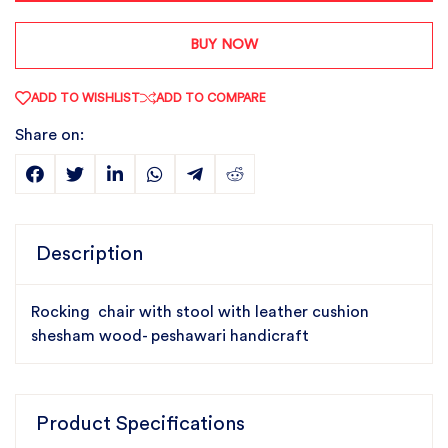
BUY NOW
ADD TO WISHLIST
ADD TO COMPARE
Share on:
Description
Rocking chair with stool with leather cushion
shesham wood- peshawari handicraft
Product Specifications