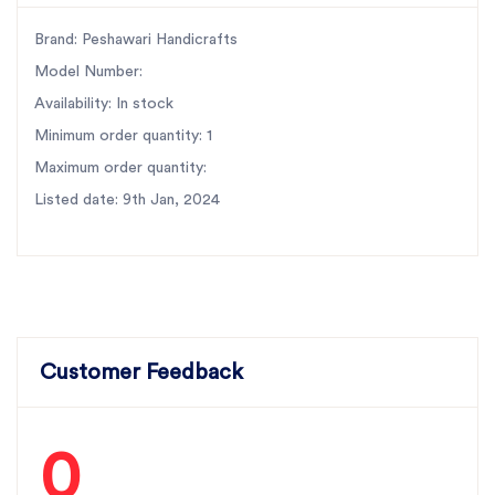
Brand: Peshawari Handicrafts
Model Number:
Availability: In stock
Minimum order quantity: 1
Maximum order quantity:
Listed date: 9th Jan, 2024
Customer Feedback
0