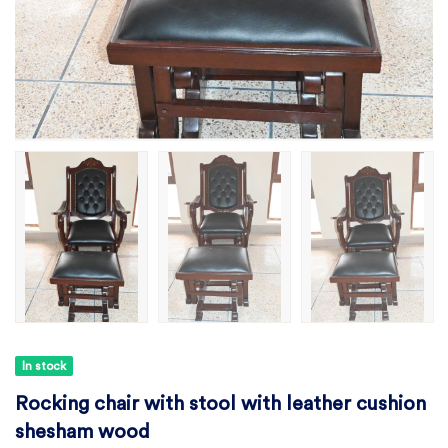
In stock
Rocking chair with stool with leather cushion
shesham wood