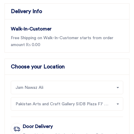
Delivery Info
Walk-In-Customer
Free Shipping on Walk-In-Customer starts from order
amount ₨ 0.00
Choose your Location
Jam Nawaz Ali
Pakistan Arts and Craft Gallery SIDB Plaza F7 Jinah Supper Market Islamabad
Door Delivery