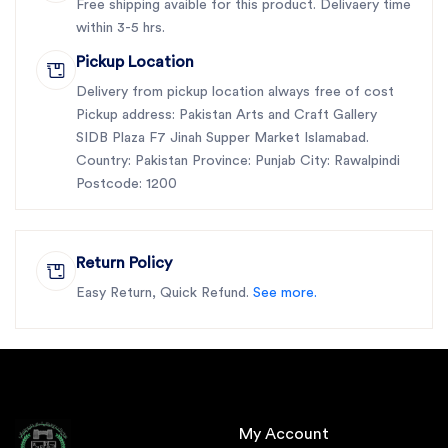
Free shipping avaible for this product. Delivaery time
within 3-5 hrs.
Pickup Location
Delivery from pickup location always free of cost
Pickup address: Pakistan Arts and Craft Gallery
SIDB Plaza F7 Jinah Supper Market Islamabad.
Country: Pakistan Province: Punjab City: Rawalpindi
Postcode: 1200
Return Policy
Easy Return, Quick Refund.
See more.
My Account