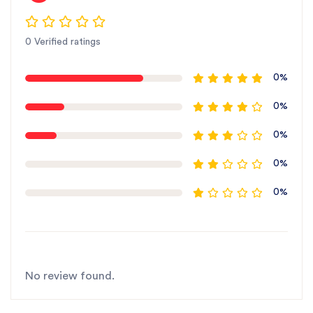
0 Verified ratings
0%
0%
0%
0%
0%
No review found.