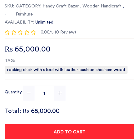
SKU:
CATEGORY:
Handy Craft Bazar
,
Wooden Handicraft
,
-
Furniture
AVAILABILITY:
Unlimited
0.00/5 (0 Review)
₨ 65,000.00
TAG:
rocking chair with stool with leather cushion shesham wood
Quantity:
Total:
₨ 65,000.00
ADD TO CART