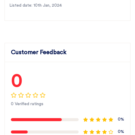
Listed date: 10th Jan, 2024
Customer Feedback
0
0 Verified ratings
0%
0%