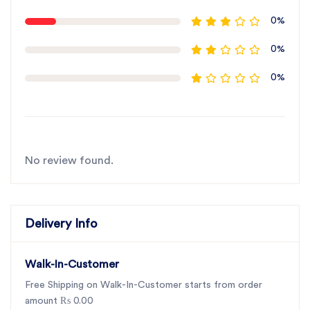
0%
0%
0%
No review found.
Delivery Info
Walk-In-Customer
Free Shipping on Walk-In-Customer starts from order
amount ₨ 0.00