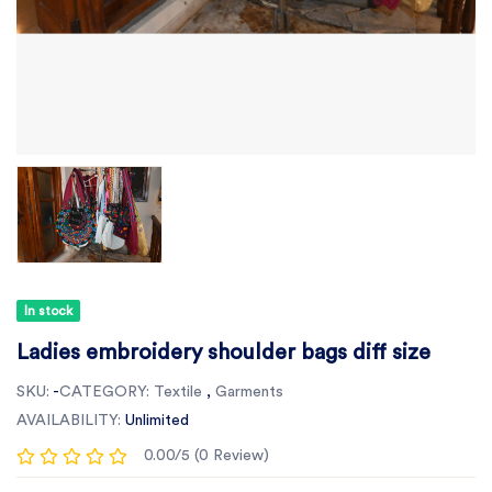
In stock
Ladies embroidery shoulder bags diff size
SKU:
-
CATEGORY:
Textile
,
Garments
AVAILABILITY:
Unlimited
0.00/5 (0 Review)