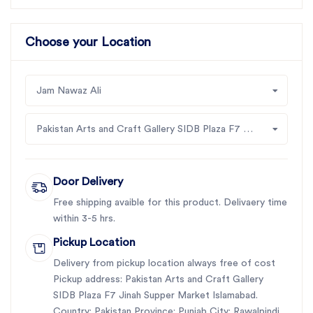
Choose your Location
Jam Nawaz Ali
Pakistan Arts and Craft Gallery SIDB Plaza F7 Jinah Supper Market Islamabad
Door Delivery
Free shipping avaible for this product. Delivaery time
within 3-5 hrs.
Pickup Location
Delivery from pickup location always free of cost
Pickup address: Pakistan Arts and Craft Gallery
SIDB Plaza F7 Jinah Supper Market Islamabad.
Country: Pakistan Province: Punjab City: Rawalpindi