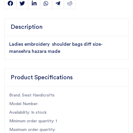
Description
Ladies embroidery shoulder bags diff size-
mansehra hazara made
Product Specifications
Brand: Swat Handicrafts
Model Number:
Availability: In stock
Minimum order quantity: 1
Maximum order quantity: