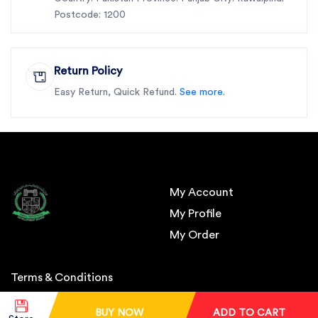
Postcode: 1200
Return Policy
Easy Return, Quick Refund.
See more.
My Account
My Profile
My Order
Terms & Conditions
BUY NOW
ADD TO CART