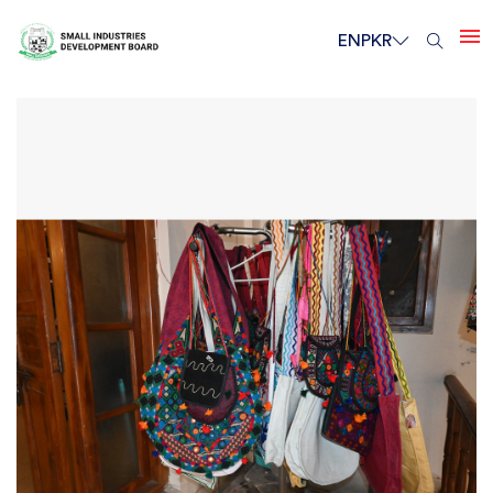
EN
PKR