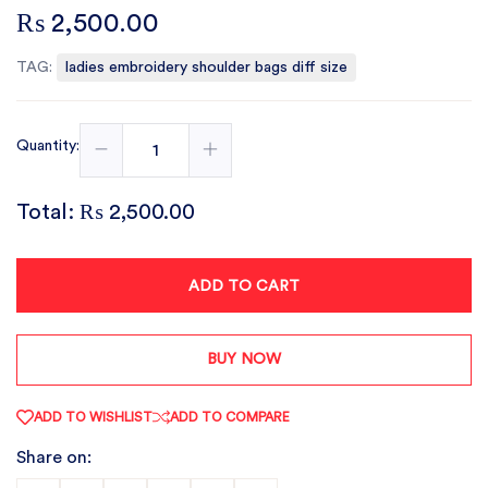
₨ 2,500.00
TAG:
ladies embroidery shoulder bags diff size
Quantity:
Total:
₨ 2,500.00
ADD TO CART
BUY NOW
ADD TO WISHLIST
ADD TO COMPARE
Share on: