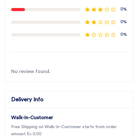
0%
0%
0%
No review found.
Delivery Info
Walk-In-Customer
Free Shipping on Walk-In-Customer starts from order
amount ₨ 0.00