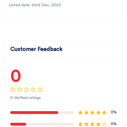
Listed date: 22nd Dec, 2023
Customer Feedback
0
0 Verified ratings
0%
0%