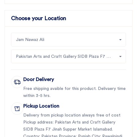
Choose your Location
Jam Nawaz Ali
Pakistan Arts and Craft Gallery SIDB Plaza F7 Jinah Supper Market Islamabad
Door Delivery
Free shipping avaible for this product. Delivaery time
within 3-5 hrs.
Pickup Location
Delivery from pickup location always free of cost
Pickup address: Pakistan Arts and Craft Gallery
SIDB Plaza F7 Jinah Supper Market Islamabad.
Country: Pakistan Province: Punjab City: Rawalpindi