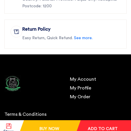
Postcode: 1200
Return Policy
Easy Return, Quick Refund.
See more.
My Account
My Profile
My Order
Terms & Conditions
BUY NOW
ADD TO CART