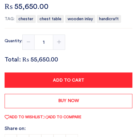
₨ 55,650.00
TAG:
chester
chest table
wooden inlay
handicraft
Quantity:
Total:
₨ 55,650.00
ADD TO CART
BUY NOW
ADD TO WISHLIST
ADD TO COMPARE
Share on: