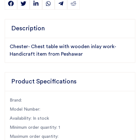
Description
Chester- Chest table with wooden inlay work-
Handicraft item from Peshawar
Product Specifications
Brand:
Model Number:
Availability: In stock
Minimum order quantity: 1
Maximum order quantity: