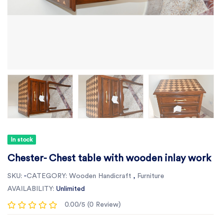
In stock
Chester- Chest table with wooden inlay work
SKU:
-
CATEGORY:
Wooden Handicraft
,
Furniture
AVAILABILITY:
Unlimited
0.00/5 (0 Review)