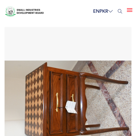
EN
PKR