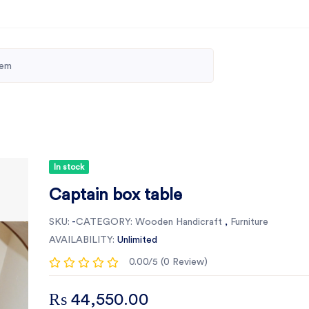
In stock
Captain box table
SKU:
-
CATEGORY:
Wooden Handicraft
,
Furniture
AVAILABILITY:
Unlimited
0.00/5 (0 Review)
₨ 44,550.00