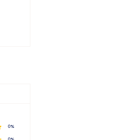
0%
0%