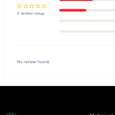
0 Verified ratings
No review found.