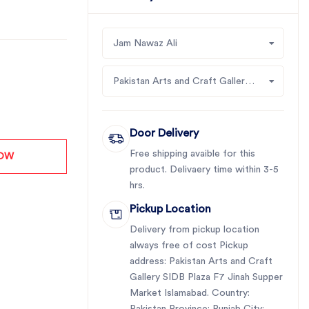
Jam Nawaz Ali
Pakistan Arts and Craft Gallery SIDB Plaza F7 Jinah Supper Market Islamabad
Door Delivery
Free shipping avaible for this
NOW
product. Delivaery time within 3-5
hrs.
Pickup Location
Delivery from pickup location
always free of cost Pickup
address: Pakistan Arts and Craft
Gallery SIDB Plaza F7 Jinah Supper
Market Islamabad. Country: