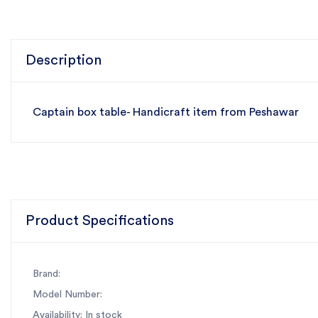
Description
Captain box table- Handicraft item from Peshawar
Product Specifications
Brand:
Model Number:
Availability: In stock