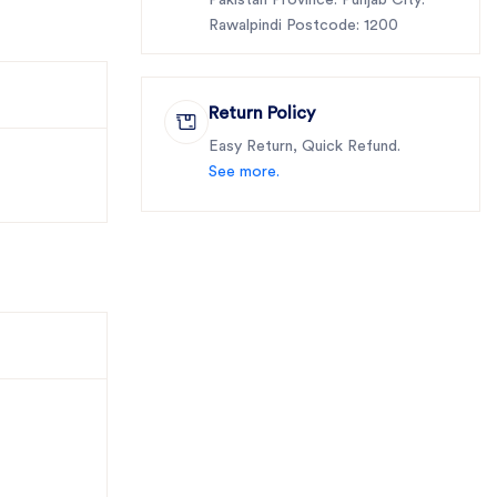
Pakistan Province: Punjab City:
Rawalpindi Postcode: 1200
Return Policy
Easy Return, Quick Refund.
See more.