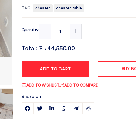
TAG:
chester
chester table
Quantity:
Total:
₨ 44,550.00
BUY 
ADD TO CART
ADD TO WISHLIST
ADD TO COMPARE
Share on: