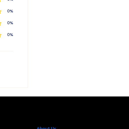
0%
0%
0%
About Us