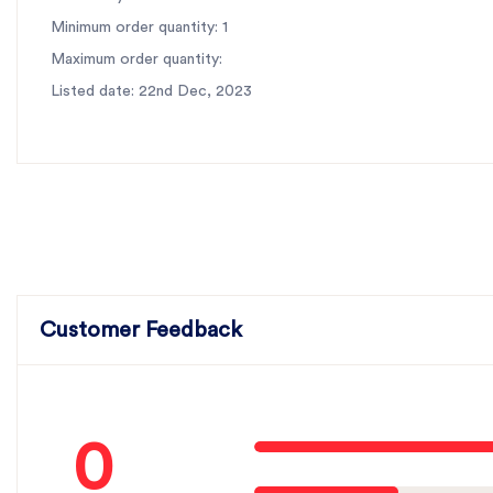
Minimum order quantity: 1
Maximum order quantity:
Listed date: 22nd Dec, 2023
Customer Feedback
0