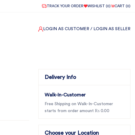
TRACK YOUR ORDER
WISHLIST (
0
)
CART (
0
)
LOGIN AS CUSTOMER
/ LOGIN AS SELLER
Delivery Info
Walk-In-Customer
Free Shipping on Walk-In-Customer
starts from order amount ₨ 0.00
Choose your Location