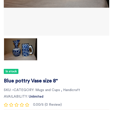
In stock
Blue pottry Vase size 8"
SKU:
-
CATEGORY:
Mugs and Cups
,
Handicraft
AVAILABILITY:
Unlimited
0.00/5 (0 Review)