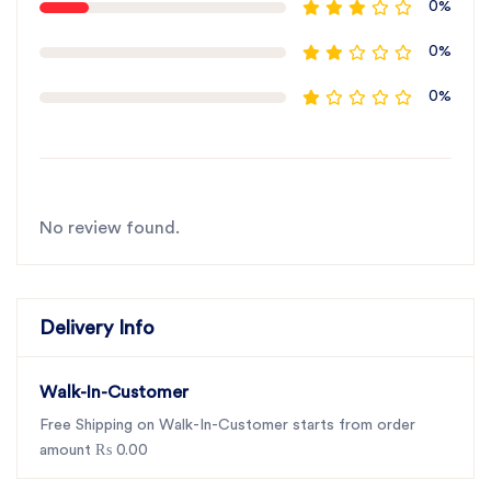
0%
0%
0%
No review found.
Delivery Info
Walk-In-Customer
Free Shipping on Walk-In-Customer starts from order
amount ₨ 0.00