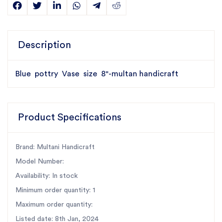
Description
Blue pottry Vase size 8"-multan handicraft
Product Specifications
Brand: Multani Handicraft
Model Number:
Availability: In stock
Minimum order quantity: 1
Maximum order quantity:
Listed date: 8th Jan, 2024