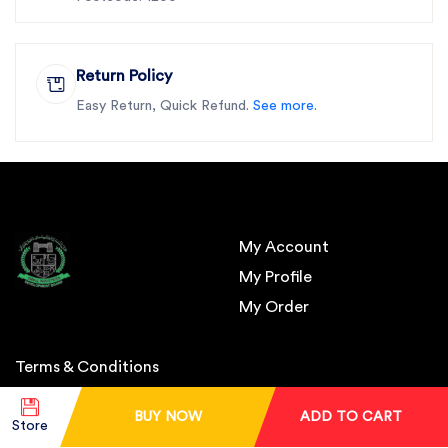
Return Policy
Easy Return, Quick Refund.
See more.
My Account
My Profile
My Order
Terms & Conditions
BUY NOW
ADD TO CART
About Us
Store