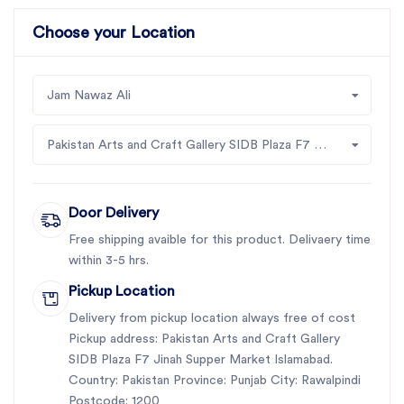
Choose your Location
Jam Nawaz Ali
Pakistan Arts and Craft Gallery SIDB Plaza F7 Jinah Supper Market Islamabad
Door Delivery
Free shipping avaible for this product. Delivaery time
within 3-5 hrs.
Pickup Location
Delivery from pickup location always free of cost
Pickup address: Pakistan Arts and Craft Gallery
SIDB Plaza F7 Jinah Supper Market Islamabad.
Country: Pakistan Province: Punjab City: Rawalpindi
Postcode: 1200