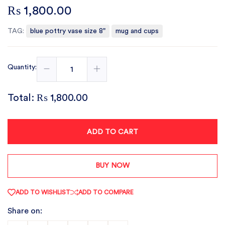
₨ 1,800.00
TAG:
blue pottry vase size 8"
mug and cups
Quantity:
Total:
₨ 1,800.00
ADD TO CART
BUY NOW
ADD TO WISHLIST
ADD TO COMPARE
Share on: