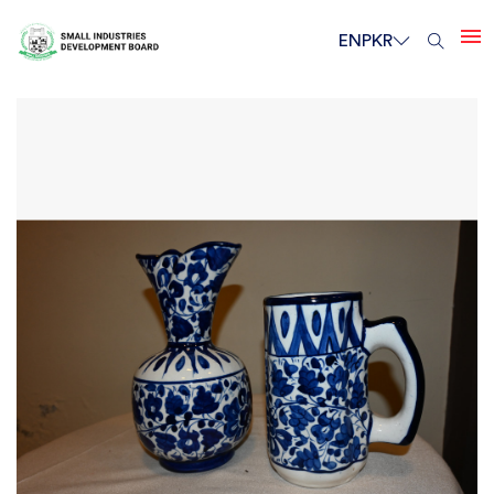
EN
PKR