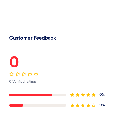
Customer Feedback
0
0 Verified ratings
0%
0%