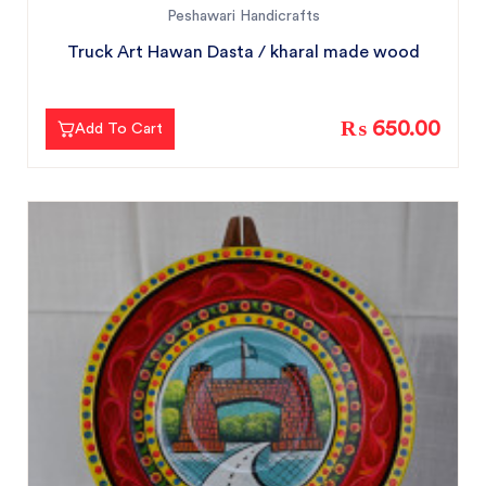
Peshawari Handicrafts
Truck Art Hawan Dasta / kharal made wood
₨ 650.00
Add To Cart