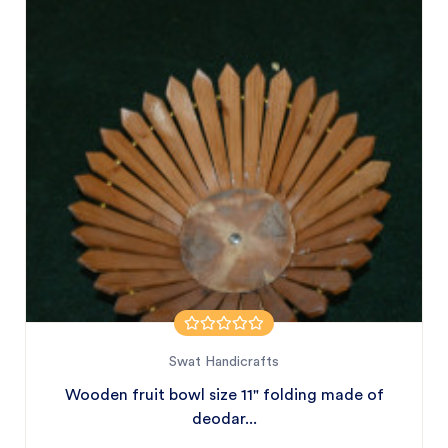
Swat Handicrafts
Wooden fruit bowl size 11" folding made of
deodar...