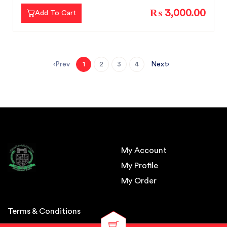
₨ 3,000.00
Add To Cart
Prev
Next
1
2
3
4
My Account
My Profile
My Order
Terms & Conditions