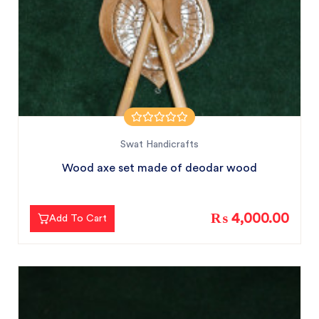
Swat Handicrafts
Wood axe set made of deodar wood
₨ 4,000.00
Add To Cart