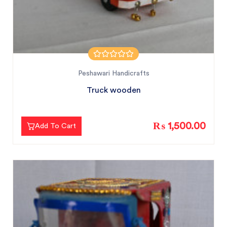
Peshawari Handicrafts
Truck wooden
₨ 1,500.00
Add To Cart