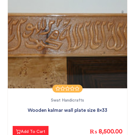
Swat Handicrafts
Wooden kalmar wall plate size 8x33
₨ 8,500.00
Add To Cart