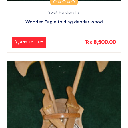
Swat Handicrafts
Wooden Eagle folding deodar wood
₨ 8,500.00
Add To Cart