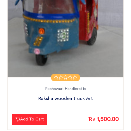
Peshawari Handicrafts
Raksha wooden truck Art
₨ 1,500.00
Add To Cart