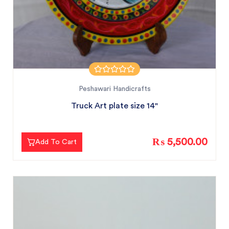
Peshawari Handicrafts
Truck Art plate size 14"
₨ 5,500.00
Add To Cart