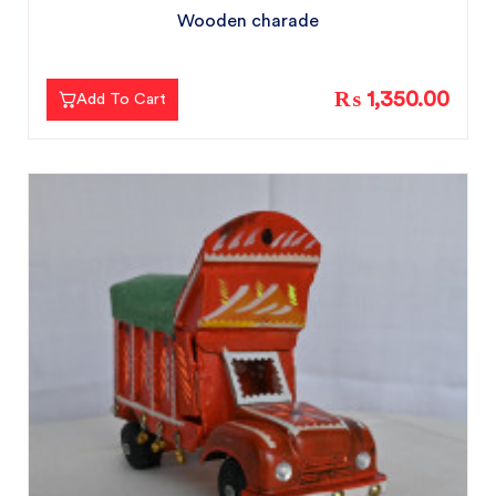
Wooden charade
₨ 1,350.00
Add To Cart