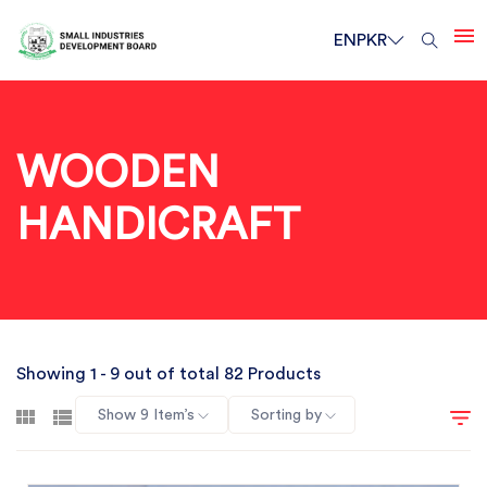
EN
PKR
WOODEN
HANDICRAFT
Showing 1 - 9 out of total 82 Products
Show 9 Item’s
Sorting by