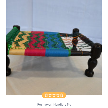
Peshawari Handicrafts