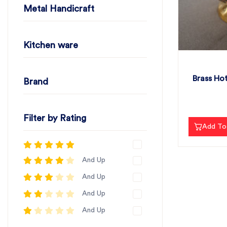
Metal Handicraft
Kitchen ware
Brass Hot
Brand
Filter by Rating
Add To
And Up
And Up
And Up
And Up