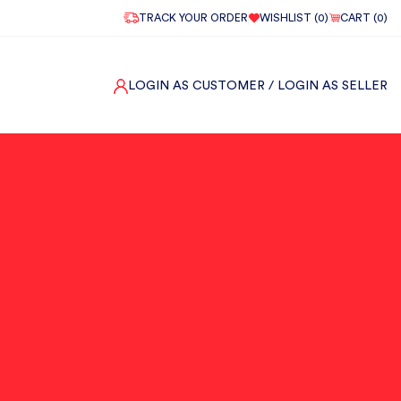
TRACK YOUR ORDER
WISHLIST (
0
)
CART (
0
)
LOGIN AS CUSTOMER
/ LOGIN AS SELLER