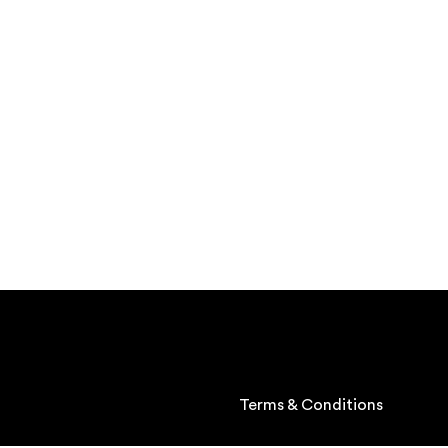
Terms & Conditions