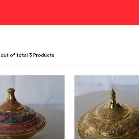
 out of total 3 Products