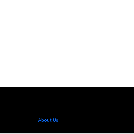
About Us