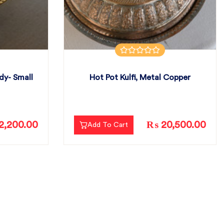
dy- Small
Hot Pot Kulfi, Metal Copper
2,200.00
₨ 20,500.00
Add To Cart