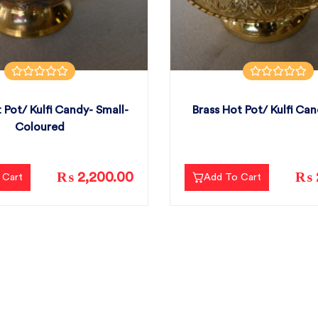
 Pot/ Kulfi Candy- Small-
Brass Hot Pot/ Kulfi Can
Coloured
₨ 2,200.00
₨ 
 Cart
Add To Cart