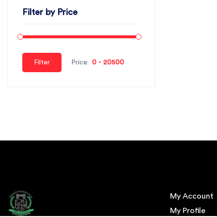
Filter by Price
Filter
Price:
My Account
My Profile