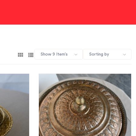
Show 9 Item’s
Sorting by