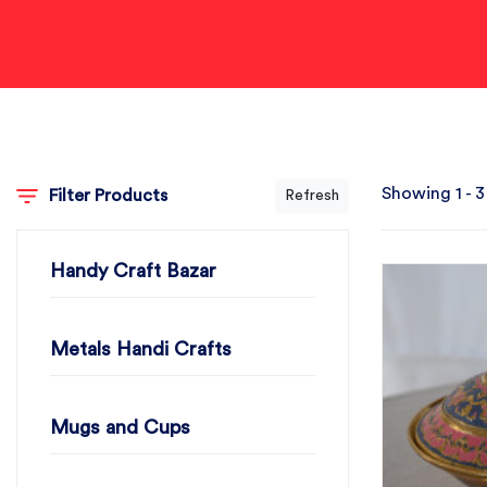
Showing 1 - 3
Filter Products
Refresh
Handy Craft Bazar
Metals Handi Crafts
Mugs and Cups