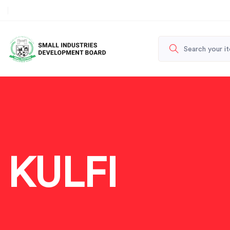
KULFI