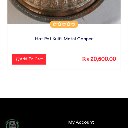
Hot Pot Kulfi, Metal Copper
₨ 20,500.00
Add To Cart
My Account