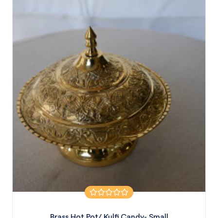
Brass Hot Pot/ Kulfi Candy- Small