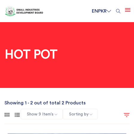
EN
PKR
HOT POT
Showing 1 - 2 out of total 2 Products
Show 9 Item’s
Sorting by