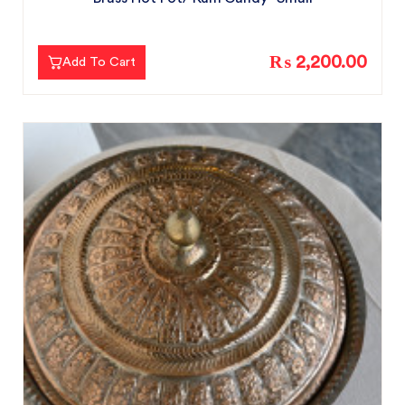
₨ 2,200.00
Add To Cart