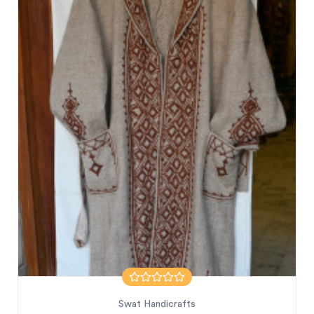
Swat Handicrafts