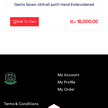
Gents Gown chitrali patti Hand Embroidered
₨ 18,000.00
Add To Cart
My Account
My Profile
My Order
Terms & Conditions