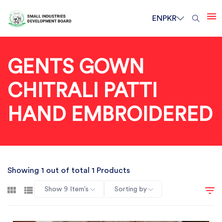
EN
PKR
GENTS GOWN
CHITRALI PATTI
HAND EMBROIDERED
Showing 1 out of total 1 Products
Show 9 Item’s
Sorting by