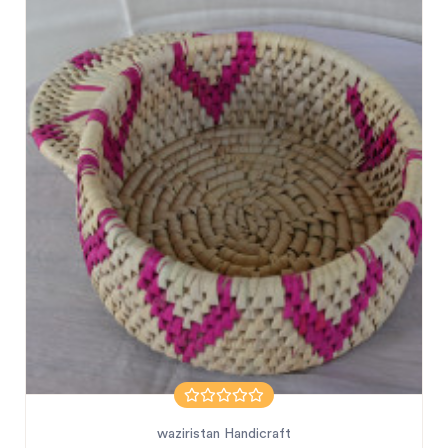
waziristan Handicraft