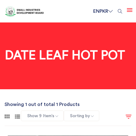
EN
PKR
DATE LEAF HOT POT
Showing 1 out of total 1 Products
Show 9 Item’s
Sorting by