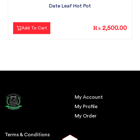
Date Leaf Hot Pot
₨ 2,500.00
Add To Cart
My Account
My Profile
My Order
Terms & Conditions