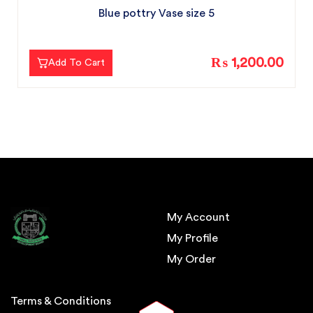
Blue pottry Vase size 5
₨ 1,200.00
Add To Cart
My Account
My Profile
My Order
Terms & Conditions