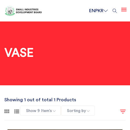
EN
PKR
VASE
Showing 1 out of total 1 Products
Show 9 Item’s
Sorting by