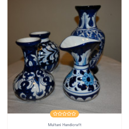
Multani Handicraft