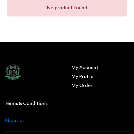
No product found
My Account
My Profile
My Order
Terms & Conditions
About Us