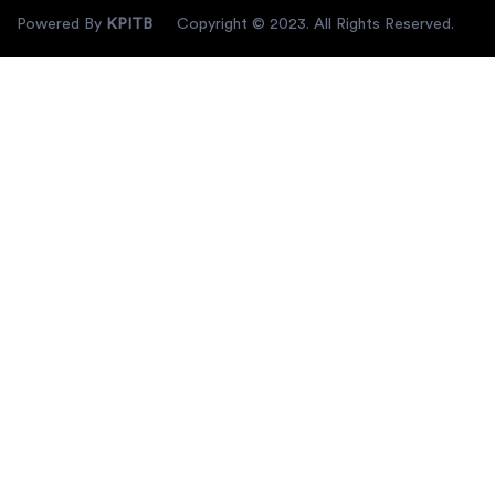
Powered By
KPITB
Copyright © 2023. All Rights Reserved.