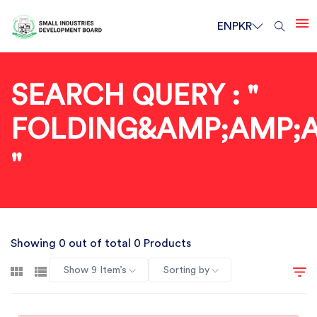
EN
PKR
SEARCH QUERY : "
FOLDING&AMP;AMP;
"
Showing 0 out of total 0 Products
Show 9 Item’s
Sorting by