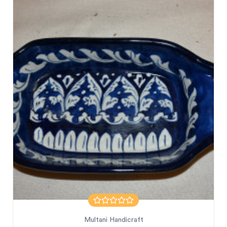
Multani Handicraft