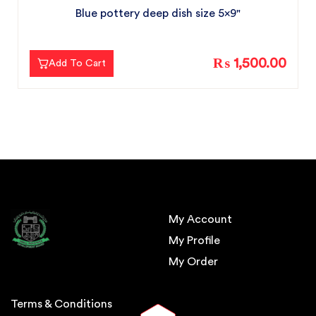
Blue pottery deep dish size 5x9"
₨ 1,500.00
Add To Cart
My Account
My Profile
My Order
Terms & Conditions