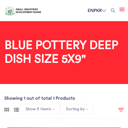
EN
PKR
BLUE POTTERY DEEP
DISH SIZE 5X9"
Showing 1 out of total 1 Products
Show 9 Item’s
Sorting by