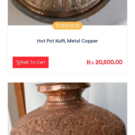
Hot Pot Kulfi, Metal Copper
₨ 20,500.00
Add To Cart