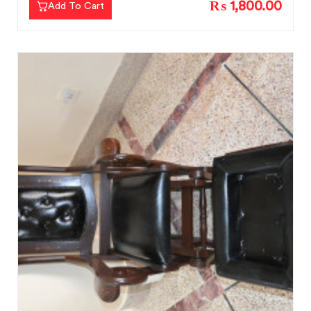
₨ 1,800.00
Add To Cart