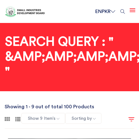
EN
PKR
SEARCH QUERY : "
&AMP;AMP;AMP;AMP
"
Showing 1 - 9 out of total 100 Products
Show 9 Item’s
Sorting by