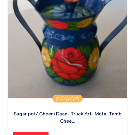
Sugar pot/ Cheeni Daan- Truck Art- Metal Tamb
Chee...