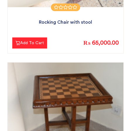
Rocking Chair with stool
₨ 65,000.00
Add To Cart