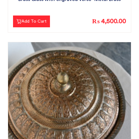
₨ 4,500.00
Add To Cart