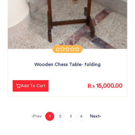
Wooden Chess Table- folding
₨ 15,000.00
Add To Cart
Prev
Next
1
2
3
4