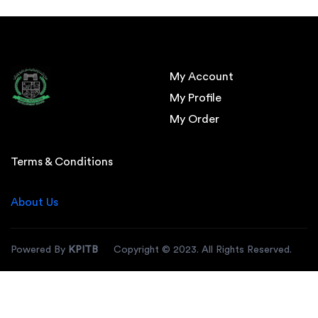
My Account
My Profile
My Order
Terms & Conditions
About Us
Powered By
KPITB
Copyright © 2023. All Rights Reserved.