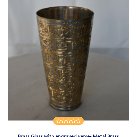
Brass Glass with engraved verse- Metal Brass