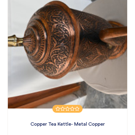
Copper Tea Kettle- Metal Copper