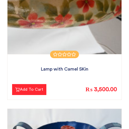
Lamp with Camel SKin
₨ 3,500.00
Add To Cart