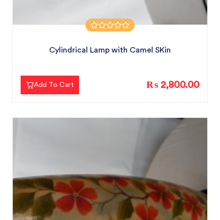
Cylindrical Lamp with Camel SKin
₨ 2,800.00
Add To Cart