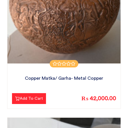
Copper Matka/ Garha- Metal Copper
₨ 42,000.00
Add To Cart