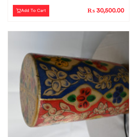
₨ 30,500.00
Add To Cart